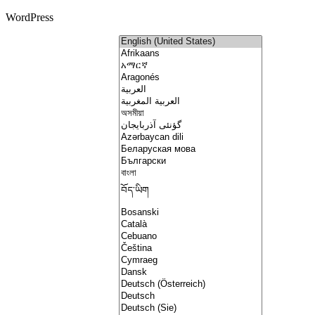
WordPress