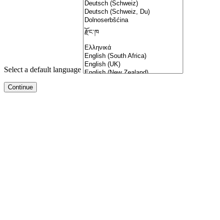
Select a default language
pal