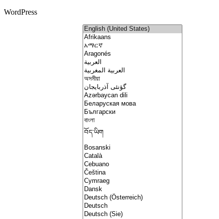
WordPress