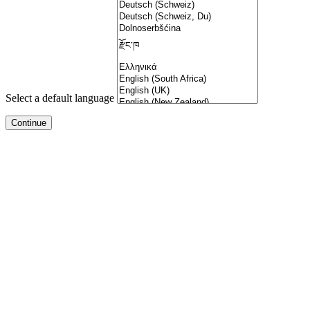
Select a default language
dizipal